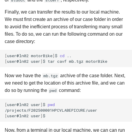
stdout
stderr
Finally, we can transfer the results to our local machine.
We must first create an archive of our case folder in order
to avoid the inefficient process of transferring many small
files. To do so, we can run the following command on our
case directory:
[
user@ln02
motorBike
]
$
cd
[
user@ln02
user
]
$
tar
cavf
mb.tgz
Now we have the
mb.tgz
archive of the case folder. Next,
we need to get the location of this archive file, and we can
do so by running the
pwd
command:
[
user@ln02
user
]
$
pwd
[
user@ln02
user
]
$
Now, from a terminal in our local machine, we can can run