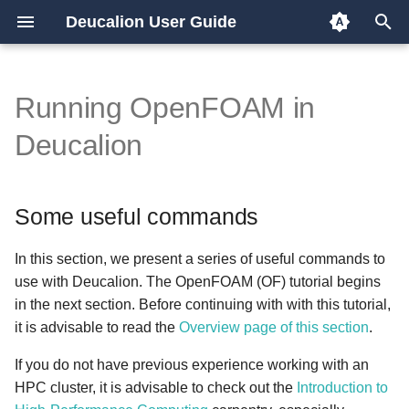
Deucalion User Guide
T
y
Running OpenFOAM in
Overview
Some useful commands
p
Deucalion
e
x86/GPU partition
Changing to projects folder
t
Some useful commands
ARM partition
Start an interactive job in an
o
x86 node
s
In this section, we present a series of useful commands to
Start an interactive job in an
use with Deucalion. The OpenFOAM (OF) tutorial begins
t
ARM node
in the next section. Before continuing with with this tutorial,
a
it is advisable to read the
Overview page of this section
.
Which versions of OF are
r
If you do not have previous experience working with an
available in each Deucalion
HPC cluster, it is advisable to check out the
Introduction to
t
partition?