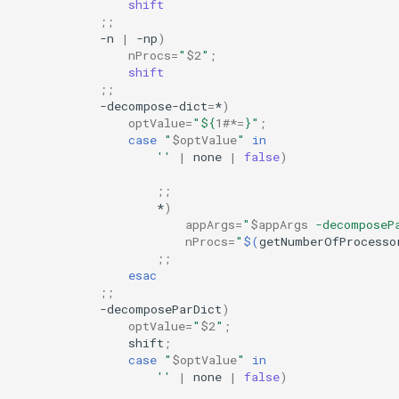
shift
;;
-n
|
-np
)
nProcs
=
"
$2
"
;
shift
;;
-decompose-dict
=
*
)
optValue
=
"
${
1
#*=
}
"
;
case
"
$optValue
"
in
''
|
none
|
false
)
;;
*
)
appArgs
=
"
$appArgs
 -decomposeP
nProcs
=
"
$(
getNumberOfProcesso
;;
esac
;;
-decomposeParDict
)
optValue
=
"
$2
"
;
shift
;
case
"
$optValue
"
in
''
|
none
|
false
)