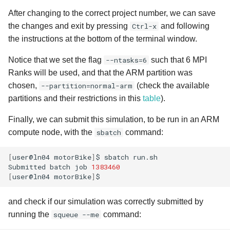
After changing to the correct project number, we can save
the changes and exit by pressing
Ctrl-x
and following
the instructions at the bottom of the terminal window.
Notice that we set the flag
--ntasks=6
such that 6 MPI
Ranks will be used, and that the ARM partition was
chosen,
--partition=normal-arm
(check the available
partitions and their restrictions in this
table
).
Finally, we can submit this simulation, to be run in an ARM
compute node, with the
sbatch
command:
[
user@ln04
motorBike
]
$
sbatch
run.sh

Submitted
batch
job
1383460
[
user@ln04
motorBike
]
and check if our simulation was correctly submitted by
running the
squeue --me
command: