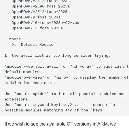
   OpenFOAM/v2412-foss-2023a

   OpenFOAM/v2506-foss-2025a

   OpenFOAM/v2512-foss-2025a

   OpenFOAM/9-foss-2023a

   OpenFOAM/10-foss-2023a-O2-vec

   OpenFOAM/13-foss-2025a                             
  Where:

   D:  Default Module

If the avail list is too long consider trying:

"module --default avail" or "ml -d av" to just list th
default modules.

"module overview" or "ml ov" to display the number of

modules for each name.

Use "module spider" to find all possible modules and

extensions.

Use "module keyword key1 key2 ..." to search for all

If we wish to see the available OF versions in ARM, we