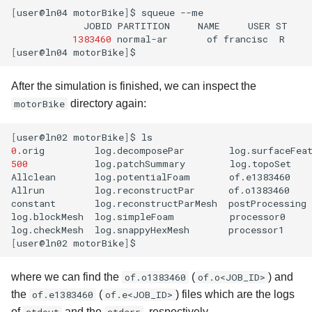
[
user@ln04
motorBike
]
$
squeue
JOBID
PARTITION
NAME
USER
ST
1383460
normal-ar
of
francisc
R
[
user@ln04
motorBike
]
After the simulation is finished, we can inspect the
motorBike
directory again:
[
user@ln02
motorBike
]
$
0
.orig
log.decomposePar
log.surfaceFea
500
log.patchSummary
log.topoSet
Allclean
log.potentialFoam
of.e1383460
Allrun
log.reconstructPar
of.o1383460
constant
log.reconstructParMesh
postProcessing
log.blockMesh
log.simpleFoam
processor0
log.checkMesh
log.snappyHexMesh
[
user@ln02
motorBike
]
where we can find the
of.o1383460
(
of.o<JOB_ID>
) and
the
of.e1383460
(
of.e<JOB_ID>
) files which are the logs
of
and the
, respectively.