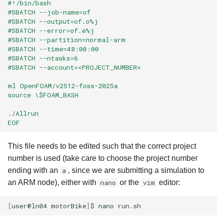
#!/bin/bash
#SBATCH --job-name=of
#SBATCH --output=of.o%j
#SBATCH --error=of.e%j
#SBATCH --partition=normal-arm
#SBATCH --time=48:00:00
#SBATCH --ntasks=6
#SBATCH --account=<PROJECT_NUMBER>
ml OpenFOAM/v2512-foss-2025a
source \$FOAM_BASH
./Allrun
EOF
This file needs to be edited such that the correct project
number is used (take care to choose the project number
ending with an
a
, since we are submitting a simulation to
an ARM node), either with
nano
or the
vim
editor:
[
user@ln04
motorBike
]
$
nano