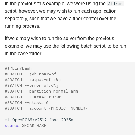
In the previous this example, we were using the
Allrun
script, however, we may wish to run each application
separately, such that we have a finer control over the
running process.
If we simply wish to run the solver from the previous
example, we may use the following batch script, to be run
in the case folder:
#!/bin/bash
#SBATCH --job-name=of
#SBATCH --output=of.o%j
#SBATCH --error=of.e%j
#SBATCH --partition=normal-arm
#SBATCH --time=48:00:00
#SBATCH --ntasks=6
#SBATCH --account=<PROJECT_NUMBER>
ml
source
$FOAM_BASH