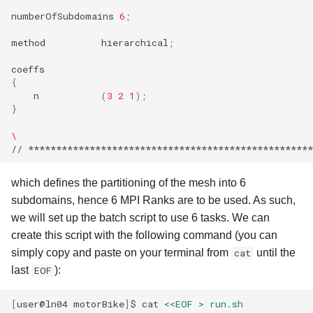
numberOfSubdomains
6
;
method
hierarchical
;
{
n
(
3
2
1
)
;
}
\
//
***************************************************
which defines the partitioning of the mesh into 6
subdomains, hence 6 MPI Ranks are to be used. As such,
we will set up the batch script to use 6 tasks. We can
create this script with the following command (you can
simply copy and paste on your terminal from
cat
until the
last
EOF
):
[
user@ln04
motorBike
]
$
cat
<<EOF > run.sh