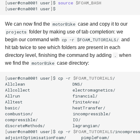
[
user@cna0001
user
]
$
source
$FOAM_BASH
[
user@cna0001
user
]
We can now find the
motorBike
case and copy it to our
projects
folder by making use of tab completion: we
begin our command with
cp -r $FOAM_TUTORIALS/
and
hit tab twice to see which folders are present in each
directory level, finishing the command by adding
.
when
we find the
motorBike
case directory:
[
user@cna0001
user
]
$
cp
-r
$FOAM_TUTORIALS
/

Allclean
DNS/
Allcollect
electromagnetics/
Allrun
financial/
Alltest
finiteArea/
basic/
heatTransfer/
combustion/
incompressible/
compressible/
IO/
discreteMethods/
[
user@cna0001
user
]
$
cp
-r
$FOAM_TUTORIALS
/incompress
adjointOptimisationFoam/
pimpleFoam/
