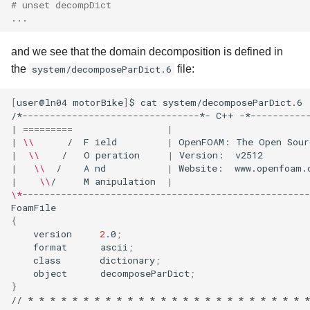
# unset decompDict
and we see that the domain decomposition is defined in
the
system/decomposeParDict.6
file:
[
user@ln04
motorBike
]
$
cat
system/decomposeParDict.6

/*--------------------------------*-
C++
-*----------
|
=========
|
|
\\
/
F
ield
|
OpenFOAM:
The
Open
Sour
|
\\
/
O
peration
|
Version:
v2512
|
\\
/
A
nd
|
Website:
www.openfoam.
|
\\
/
M
anipulation
|
\*
----------------------------------------------------
{
version
2
.0
;
format
ascii
;
class
dictionary
;
object
decomposeParDict
;
}
//
*
*
*
*
*
*
*
*
*
*
*
*
*
*
*
*
*
*
*
*
*
*
*
*
*
*