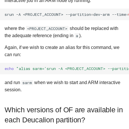
interactive job in an ARM node by running:
srun
-A
<PROJECT_ACCOUNT>
--partition
=
dev-arm
--time
=
where the
<PROJECT_ACCOUNT>
should be replaced with
the adequate reference (ending in
a
).
Again, if we wish to create an alias for this command, we
can run:
echo
"alias sarm='srun -A <PROJECT_ACCOUNT> --partiti
and run
sarm
when we wish to start and ARM interactive
session.
Which versions of OF are available in
each Deucalion partition?