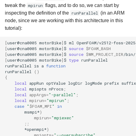
tweak the
mpirun
flags, and to do so, we can start by
inspecting the definition of the
runParallel
(in an ARM
node, since we are working with this architecture in this
tutorial):
[
user@cna0005
motorBike
]
$
ml
[
user@cna0005
motorBike
]
$
source
$FOAM_BASH
[
user@cna0005
motorBike
]
$
source
$WM_PROJECT_DIR
[
user@cna0005
motorBike
]
$
type
runParallel

runParallel
is
a
function
runParallel
()
{
local
appRun
optValue
logDir
logMode
prefix
suffix
local
mpiopts
nProcs
;
local
appArgs
=
"-parallel"
;
local
mpirun
=
"mpirun"
;
case
"
$FOAM_MPI
"
in
msmpi*
)
mpirun
=
"mpiexec"
;;
*openmpi*
)
mpiopts
=
"--oversubscribe"