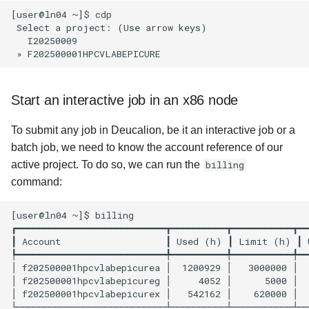
[user@ln04 ~]$ cdp

 Select a project: (Use arrow keys)

   I20250009

Start an interactive job in an x86 node
To submit any job in Deucalion, be it an interactive job or a
batch job, we need to know the account reference of our
active project. To do so, we can run the
billing
command:
[user@ln04 ~]$ billing

┏━━━━━━━━━━━━━━━━━━━━━━━━━━━┳━━━━━━━━━━┳━━━━━━━━━━━┳━━
┃ Account                   ┃ Used (h) ┃ Limit (h) ┃ 
┡━━━━━━━━━━━━━━━━━━━━━━━━━━━╇━━━━━━━━━━╇━━━━━━━━━━━╇━━
│ f202500001hpcvlabepicurea │  1200929 │   3000000 │  
│ f202500001hpcvlabepicureg │     4052 │      5000 │  
│ f202500001hpcvlabepicurex │   542162 │    620000 │  