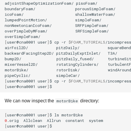
adjointShapeOptimizationFoam/
pisoFoam/

boundaryFoam/
porousSimpleFoam/

icoFoam/
shallowWaterFoam/

lumpedPointMotion/
simpleFoam/

nonNewtonianIcoFoam/
SRFPimpleFoam/

overPimpleDyMFoam/
SRFSimpleFoam/

[
user@cna0001
user
]
$
cp
-r
$FOAM_TUTORIALS
/incompress
airFoil2D/
pitzDaily/
squareBend
backwardFacingStep2D/
pitzDailyExptInlet/
T3A/

bump2D/
pitzDaily_fused/
turbineSit
mixerVessel2D/
rotatingCylinders/
turbulentF
motorBike/
rotorDisk/
windAround
pipeCyclic/
[
user@cna0001
user
]
$
cp
-r
$FOAM_TUTORIALS
/incompres
[
user@cna0001
user
]
We can now inspect the
motorBike
directory:
[
user@cna0001
user
]
$
ls
0
.orig
Allclean
Allrun
constant
[
user@cna0001
user
]