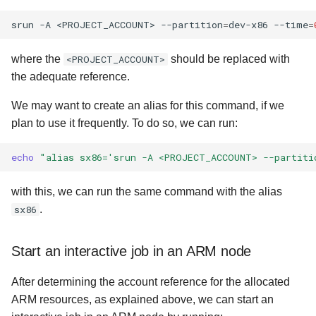
srun
-A
<PROJECT_ACCOUNT>
--partition
=
dev-x86
--time
=
where the
<PROJECT_ACCOUNT>
should be replaced with
the adequate reference.
We may want to create an alias for this command, if we
plan to use it frequently. To do so, we can run:
echo
"alias sx86='srun -A <PROJECT_ACCOUNT> --partiti
with this, we can run the same command with the alias
sx86
.
Start an interactive job in an ARM node
After determining the account reference for the allocated
ARM resources, as explained above, we can start an