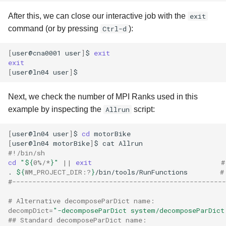
After this, we can close our interactive job with the
exit
command (or by pressing
Ctrl-d
):
[
user@cna0001
user
]
$
exit
exit
[
user@ln04
user
]
Next, we check the number of MPI Ranks used in this
example by inspecting the
Allrun
script:
[
user@ln04
user
]
$
cd
[
user@ln04
motorBike
]
$
cat
#!/bin/sh
cd
"
${
0
%/*
}
"
||
exit
#
.
${
WM_PROJECT_DIR
:?
}
/bin/tools/RunFunctions
#
#-----------------------------------------------------
# Alternative decomposeParDict name:
decompDict
=
"-decomposeParDict system/decomposeParDict
## Standard decomposeParDict name: