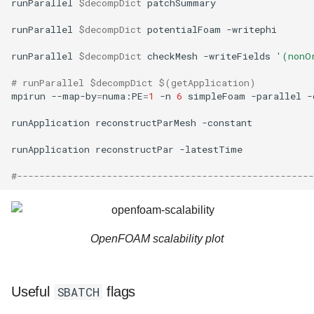
runParallel
$decompDict
patchSummary

runParallel
$decompDict
potentialFoam
-writephi

runParallel
$decompDict
checkMesh
-writeFields
'(nonO
# runParallel $decompDict $(getApplication)
mpirun
--map-by
=
numa:PE
=
1
-n
6
simpleFoam
-parallel
-
runApplication
reconstructParMesh
-constant

runApplication
reconstructPar
-latestTime

#-----------------------------------------------------
OpenFOAM scalability plot
Useful
SBATCH
flags