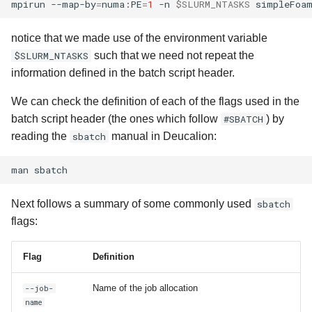
mpirun
--map-by
=
numa:PE
=
1
-n
$SLURM_NTASKS
simpleFoa
notice that we made use of the environment variable
$SLURM_NTASKS
such that we need not repeat the
information defined in the batch script header.
We can check the definition of each of the flags used in the
batch script header (the ones which follow
#SBATCH
) by
reading the
sbatch
manual in Deucalion:
man
Next follows a summary of some commonly used
sbatch
flags:
Flag
Definition
Name of the job allocation
--job-
name