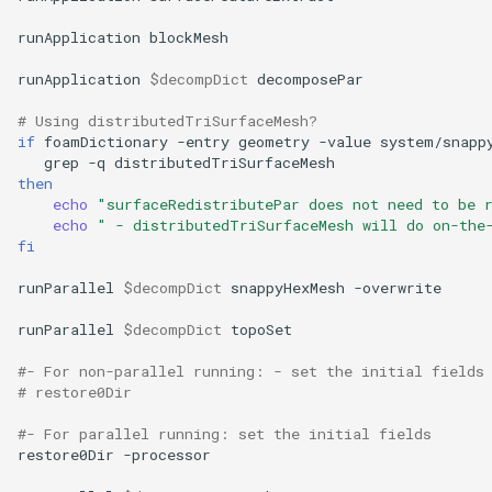
runApplication
blockMesh

runApplication
$decompDict
decomposePar

# Using distributedTriSurfaceMesh?
if
foamDictionary
-entry
geometry
-value
system/snapp
grep
-q
then
echo
"surfaceRedistributePar does not need to be 
echo
" - distributedTriSurfaceMesh will do on-the
fi
runParallel
$decompDict
snappyHexMesh
-overwrite

runParallel
$decompDict
topoSet

#- For non-parallel running: - set the initial fields
# restore0Dir
#- For parallel running: set the initial fields
restore0Dir
-processor
