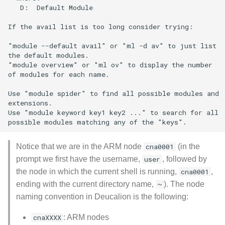
   D:  Default Module

If the avail list is too long consider trying:

"module --default avail" or "ml -d av" to just list

the default modules.

"module overview" or "ml ov" to display the number

of modules for each name.

Use "module spider" to find all possible modules and

extensions.

Use "module keyword key1 key2 ..." to search for all

Notice that we are in the ARM node
cna0001
(in the
prompt we first have the username,
user
, followed by
the node in which the current shell is running,
cna0001
,
ending with the current directory name,
~
). The node
naming convention in Deucalion is the following:
cnaXXXX
: ARM nodes