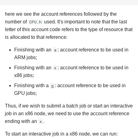
here we see the account references followed by the
number of
CPU.h
used. It's important to note that the last
letter of this account code refers to the type of resource that
is allocated to that reference:
Finishing with an
a
: account reference to be used in
ARM jobs;
Finishing with an
x
: account reference to be used in
x86 jobs;
Finishing with a
g
: account reference to be used in
GPU jobs;
Thus, if we wish to submit a batch job or start an interactive
job in an x86 node, we need to use the account reference
ending with an
x
.
To start an interactive job in a x86 node, we can run: