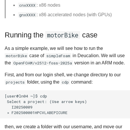
cnxXXXX
: x86 nodes
gnxXXXX
: x86 accelerated nodes (with GPUs)
Running the
case
motorBike
As a simple example, we will see how to run the
motorBike
case of
simpleFoam
in Deucalion. We will use
the
OpenFOAM/v2512-foss-2025a
version in an ARM node.
First, and from our login shell, we change directory to our
projects
folder, using the
cdp
command:
[user@ln04 ~]$ cdp

 Select a project: (Use arrow keys)

   I20250009

then, we create a folder with our username, and move our