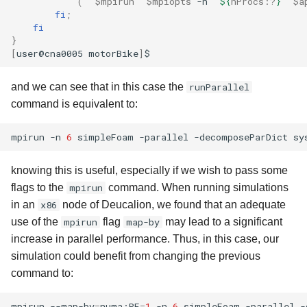
(
"
$mpirun
"
$mpiopts
-n
"
${
nProcs
:?
}
"
$a
fi
;
fi
}
[
user@cna0005
motorBike
]
and we can see that in this case the
runParallel
command is equivalent to:
mpirun
-n
6
simpleFoam
-parallel
-decomposeParDict
sy
knowing this is useful, especially if we wish to pass some
flags to the
mpirun
command. When running simulations
in an
x86
node of Deucalion, we found that an adequate
use of the
mpirun
flag
map-by
may lead to a significant
increase in parallel performance. Thus, in this case, our
simulation could benefit from changing the previous
command to:
mpirun
--map-by
=
numa:PE
=
1
-n
6
simpleFoam
-parallel
-