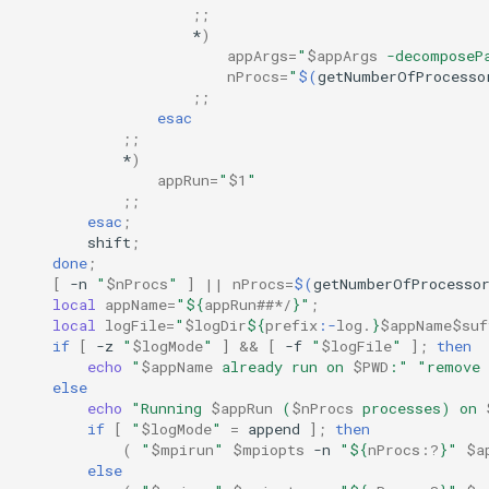
;;
*
)
appArgs
=
"
$appArgs
 -decomposeP
nProcs
=
"
$(
getNumberOfProcesso
;;
esac
;;
*
)
appRun
=
"
$1
"
;;
esac
;
shift
;
done
;
[
-n
"
$nProcs
"
]
||
nProcs
=
$(
getNumberOfProcesso
local
appName
=
"
${
appRun
##*/
}
"
;
local
logFile
=
"
$logDir
${
prefix
:-
log
.
}
$appName$suf
if
[
-z
"
$logMode
"
]
&&
[
-f
"
$logFile
"
]
;
then
echo
"
$appName
 already run on 
$PWD
:"
"remove 
else
echo
"Running 
$appRun
 (
$nProcs
 processes) on 
if
[
"
$logMode
"
=
append
]
;
then
(
"
$mpirun
"
$mpiopts
-n
"
${
nProcs
:?
}
"
$a
else