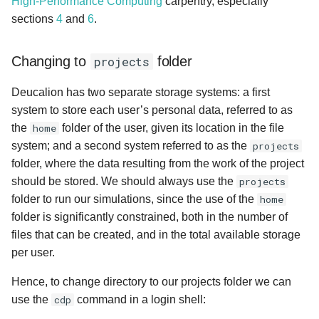
High-Performance Computing
carpentry, especially
s
sections
4
and
6
.
Running the motorBike case
e
Tweaking the mpirun
Changing to
projects
folder
a
command
r
Deucalion has two separate storage systems: a first
Useful SBATCH flags
system to store each user’s personal data, referred to as
c
the
home
folder of the user, given its location in the file
h
system; and a second system referred to as the
projects
folder, where the data resulting from the work of the project
i
should be stored. We should always use the
projects
n
folder to run our simulations, since the use of the
home
g
folder is significantly constrained, both in the number of
files that can be created, and in the total available storage
per user.
Hence, to change directory to our projects folder we can
use the
cdp
command in a login shell: