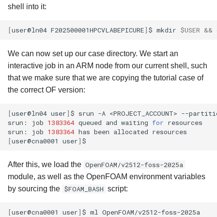
shell into it:
[
user@ln04
F202500001HPCVLABEPICURE
]
$
mkdir
$USER
&&
We can now set up our case directory. We start an
interactive job in an ARM node from our current shell, such
that we make sure that we are copying the tutorial case of
the correct OF version:
[
user@ln04
user
]
$
srun
-A
<PROJECT_ACCOUNT>
--partiti
srun:
job
1383364
queued
and
waiting
for
resources

srun:
job
1383364
has
been
allocated
[
user@cna0001
user
]
After this, we load the
OpenFOAM/v2512-foss-2025a
module, as well as the OpenFOAM environment variables
by sourcing the
$FOAM_BASH
script:
[
user@cna0001
user
]
$
ml