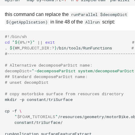
this command can replace the
runParallel $decompDict
$(getApplication)
in line 48 of the
Allrun
script:
#!/bin/sh
cd
"
${
0
%/*
}
"
||
exit
#
.
${
WM_PROJECT_DIR
:?
}
/bin/tools/RunFunctions
#
#-----------------------------------------------------
# Alternative decomposeParDict name:
decompDict
=
"-decomposeParDict system/decomposeParDict
## Standard decomposeParDict name:
# unset decompDict
# copy motorbike surface from resources directory
mkdir
-p
constant/triSurface

cp
-f
\
"
$FOAM_TUTORIALS
"
/resources/geometry/motorBike.o
constant/triSurface/

runApplication
surfaceFeatureExtract
