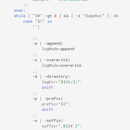
;;
esac
;
while
[
"
$#
"
-gt
0
]
&&
[
-z
"
$appRun
"
]
;
do
case
"
$1
"
in
''
)
;;
-a
|
-append
)
logMode
=
;;
-o
|
-overwrite
)
logMode
=
;;
-d
|
-directory
)
logDir
=
"
${
2
%/
}
/"
;
shift
;;
-p
|
-prefix
)
prefix
=
"
$2
"
;
shift
;;
-s
|
-suffix
)
suffix
=
".
${
2
#.
}
"
;