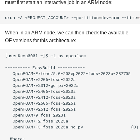
must first start an interactive job in an ARM node:
srun
-A
<PROJECT_ACCOUNT>
--partition
=
dev-arm
--time
=
When in an ARM node, we can then check the available
OF versions for this architecture:
[user@cna0001 ~]$ ml av openfoam

---------- EasyBuild -----------

   OpenFOAM-Extend/5.0-20Sep2022-foss-2023a-287705

   OpenFOAM/v2206-foss-2022a

   OpenFOAM/v2312-gompi-2022a

   OpenFOAM/v2406-foss-2023a

   OpenFOAM/v2412-foss-2023a

   OpenFOAM/v2506-foss-2025a

   OpenFOAM/v2512-foss-2025a

   OpenFOAM/9-foss-2023a

   OpenFOAM/12-foss-2023a

   OpenFOAM/13-foss-2025a-no-pv                   (D)

  Where:
