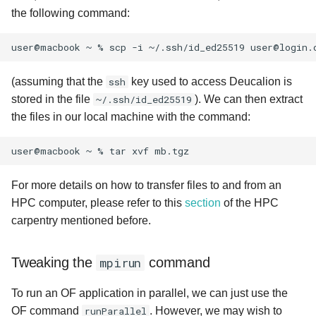
the following command:
user@macbook
~
%
scp
-i
~/.ssh/id_ed25519
user@login.
(assuming that the
ssh
key used to access Deucalion is
stored in the file
~/.ssh/id_ed25519
). We can then extract
the files in our local machine with the command:
user@macbook
~
%
tar
xvf
For more details on how to transfer files to and from an
HPC computer, please refer to this
section
of the HPC
carpentry mentioned before.
Tweaking the
mpirun
command
To run an OF application in parallel, we can just use the
OF command
runParallel
. However, we may wish to