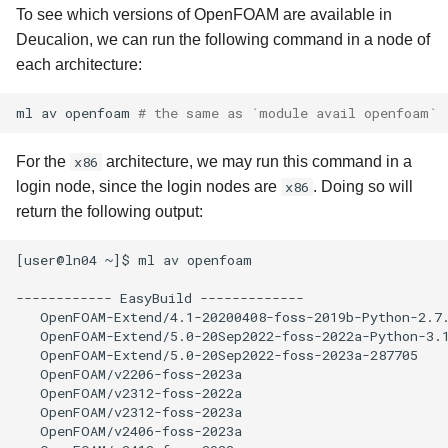
To see which versions of OpenFOAM are available in
Deucalion, we can run the following command in a node of
each architecture:
ml
av
openfoam
# the same as `module avail openfoam`
For the
x86
architecture, we may run this command in a
login node, since the login nodes are
x86
. Doing so will
return the following output:
[user@ln04 ~]$ ml av openfoam

------------ EasyBuild -------------

   OpenFOAM-Extend/4.1-20200408-foss-2019b-Python-2.7.
   OpenFOAM-Extend/5.0-20Sep2022-foss-2022a-Python-3.1
   OpenFOAM-Extend/5.0-20Sep2022-foss-2023a-287705    
   OpenFOAM/v2206-foss-2023a

   OpenFOAM/v2312-foss-2022a

   OpenFOAM/v2312-foss-2023a

   OpenFOAM/v2406-foss-2023a
