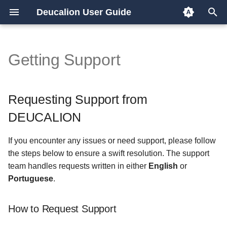
Deucalion User Guide
T
y
Getting Support
Requesting Support from
Overview
Overview
p
DEUCALION
e
x86/GPU partition
EESSI
Requesting Support from
How to Request Support
t
DEUCALION
ARM partition
GPU jobs
o
What to Include in Your
If you encounter any issues or need support, please follow
Email
s
OpenFOAM
the steps below to ensure a swift resolution. The support
t
team handles requests written in either
English
or
Important Guidelines
Quantum simulation
Portuguese
.
a
Example Support Request
Python
r
How to Request Support
t
Subject Line