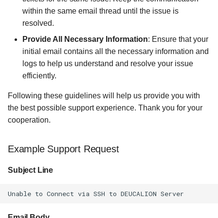
within the same email thread until the issue is
resolved.
Provide All Necessary Information
: Ensure that your
initial email contains all the necessary information and
logs to help us understand and resolve your issue
efficiently.
Following these guidelines will help us provide you with
the best possible support experience. Thank you for your
cooperation.
Example Support Request
Subject Line
Email Body