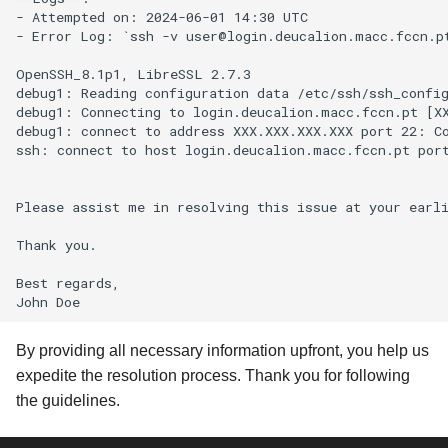
- Attempted on: 2024-06-01 14:30 UTC

- Error Log: `ssh -v user@login.deucalion.macc.fccn.pt
OpenSSH_8.1p1, LibreSSL 2.7.3

debug1: Reading configuration data /etc/ssh/ssh_config
debug1: Connecting to login.deucalion.macc.fccn.pt [XX
debug1: connect to address XXX.XXX.XXX.XXX port 22: Co
ssh: connect to host login.deucalion.macc.fccn.pt port
Please assist me in resolving this issue at your earli
Thank you.

Best regards,

By providing all necessary information upfront, you help us
expedite the resolution process. Thank you for following
the guidelines.