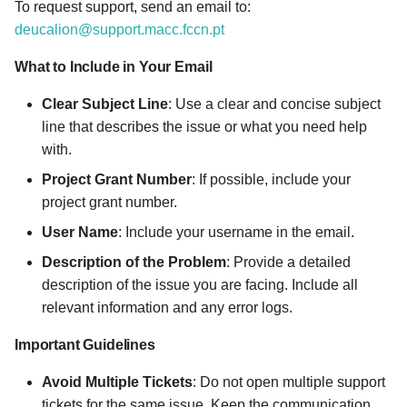
To request support, send an email to:
s
Email Body
deucalion@support.macc.fccn.pt
e
What to Include in Your Email
a
Clear Subject Line
: Use a clear and concise subject
r
line that describes the issue or what you need help
c
with.
h
Project Grant Number
: If possible, include your
project grant number.
i
User Name
: Include your username in the email.
n
Description of the Problem
: Provide a detailed
g
description of the issue you are facing. Include all
relevant information and any error logs.
Important Guidelines
Avoid Multiple Tickets
: Do not open multiple support
tickets for the same issue. Keep the communication