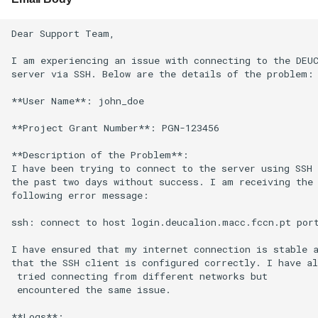
Dear Support Team,

I am experiencing an issue with connecting to the DEUC
server via SSH. Below are the details of the problem:

**User Name**: john_doe

**Project Grant Number**: PGN-123456

**Description of the Problem**:

I have been trying to connect to the server using SSH 
the past two days without success. I am receiving the

following error message:

ssh: connect to host login.deucalion.macc.fccn.pt port
I have ensured that my internet connection is stable a
that the SSH client is configured correctly. I have al
 tried connecting from different networks but

 encountered the same issue.

**Logs**:
