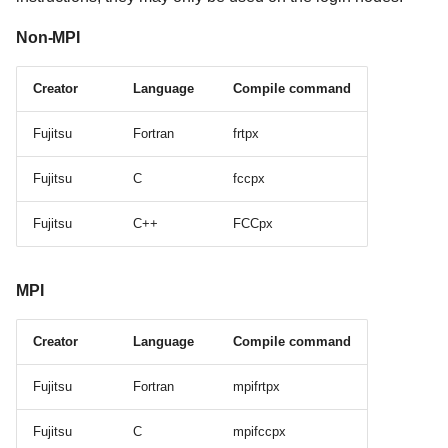
Non-MPI
Creator
Language
Compile command
Fujitsu
Fortran
frtpx
Fujitsu
C
fccpx
Fujitsu
C++
FCCpx
MPI
Creator
Language
Compile command
Fujitsu
Fortran
mpifrtpx
Fujitsu
C
mpifccpx