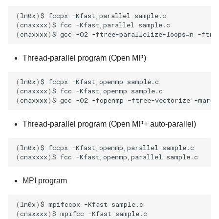
(
ln0x
)
$
fccpx
-Kfast,parallel
(
cnaxxxx
)
$
fcc
-Kfast,parallel
(
cnaxxxx
)
$
gcc
-O2
-ftree-parallelize-loops
=
n
-ftre
Thread-parallel program (Open MP)
(
ln0x
)
$
fccpx
-Kfast,openmp
(
cnaxxxx
)
$
fcc
-Kfast,openmp
(
cnaxxxx
)
$
gcc
-O2
-fopenmp
-ftree-vectorize
-march
Thread-parallel program (Open MP+ auto-parallel)
(
ln0x
)
$
fccpx
-Kfast,openmp,parallel
(
cnaxxxx
)
$
fcc
-Kfast,openmp,parallel
MPI program
(
ln0x
)
$
mpifccpx
-Kfast
(
cnaxxxx
)
$
mpifcc
-Kfast