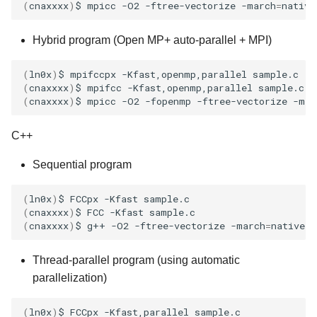
(
cnaxxxx
)
$
mpicc
-O2
-ftree-vectorize
-march
=
native
Hybrid program (Open MP+ auto-parallel + MPI)
(
ln0x
)
$
mpifccpx
-Kfast,openmp,parallel
(
cnaxxxx
)
$
mpifcc
-Kfast,openmp,parallel
(
cnaxxxx
)
$
mpicc
-O2
-fopenmp
-ftree-vectorize
-mar
C++
Sequential program
(
ln0x
)
$
FCCpx
-Kfast
(
cnaxxxx
)
$
FCC
-Kfast
(
cnaxxxx
)
$
g++
-O2
-ftree-vectorize
-march
=
native
-
Thread-parallel program (using automatic
parallelization)
(
ln0x
)
$
FCCpx
-Kfast,parallel