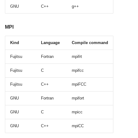
GNU
C++
g++
MPI
Kind
Language
Compile command
Fujitsu
Fortran
mpifrt
Fujitsu
C
mpifcc
Fujitsu
C++
mpiFCC
GNU
Fortran
mpifort
GNU
C
mpicc
GNU
C++
mpiCC