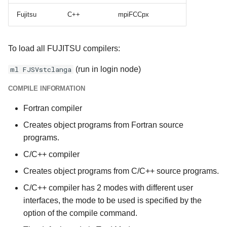
Fujitsu
C++
mpiFCCpx
To load all FUJITSU compilers:
ml FJSVstclanga
(run in login node)
COMPILE INFORMATION
Fortran compiler
Creates object programs from Fortran source
programs.
C/C++ compiler
Creates object programs from C/C++ source programs.
C/C++ compiler has 2 modes with different user
interfaces, the mode to be used is specified by the
option of the compile command.