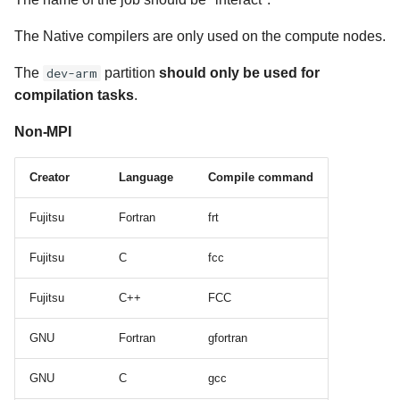
The Native compilers are only used on the compute nodes.
Compile Examples GPU
The
dev-arm
partition
should only be used for
compilation tasks
.
Non-MPI
Creator
Language
Compile command
Fujitsu
Fortran
frt
Fujitsu
C
fcc
Fujitsu
C++
FCC
GNU
Fortran
gfortran
GNU
C
gcc