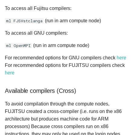
To access all Fujitsu compilers:
ml FJSVstclanga
(run in arm compute node)
To access all GNU compilers:
ml OpenMPI
(run in arm compute node)
For recommended options for GNU compilers check
here
For recommended options for FUJITSU compilers check
here
Available compilers (Cross)
To avoid compilation through the compute nodes,
FUJITSU created a cross-compiler (i.e. runs on the x86
architecture but produces machine code for ARM
processors) Because cross compilers run on x86
instructions, they may only be used on the login nodes.