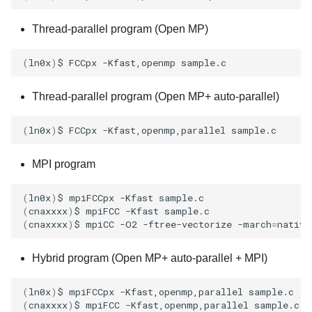
Thread-parallel program (Open MP)
(
ln0x
)
$
FCCpx
-Kfast,openmp
Thread-parallel program (Open MP+ auto-parallel)
(
ln0x
)
$
FCCpx
-Kfast,openmp,parallel
MPI program
(
ln0x
)
$
mpiFCCpx
-Kfast
(
cnaxxxx
)
$
mpiFCC
-Kfast
(
cnaxxxx
)
$
mpiCC
-O2
-ftree-vectorize
-march
=
native
Hybrid program (Open MP+ auto-parallel + MPI)
(
ln0x
)
$
mpiFCCpx
-Kfast,openmp,parallel
(
cnaxxxx
)
$
mpiFCC
-Kfast,openmp,parallel