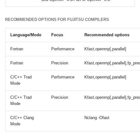
RECOMMENDED OPTIONS FOR FUJITSU COMPILERS
Language/Mode
Focus
Recommended options
Fortran
Performance
Kfast,openmp[,parallel]
Fortran
Precision
Kfast,openmp[,parallel],fp_pre
C/C++ Trad
Performance
Kfast,openmp[,parallel]
Mode
C/C++ Trad
Precision
Kfast,openmp[,parallel],fp_pre
Mode
C/C++ Clang
Nclang -Ofast
Mode