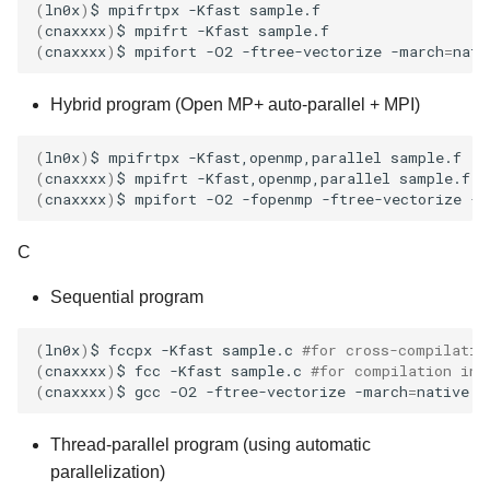
(
ln0x
)
$
mpifrtpx
-Kfast
(
cnaxxxx
)
$
mpifrt
-Kfast
(
cnaxxxx
)
$
mpifort
-O2
-ftree-vectorize
-march
=
nati
Hybrid program (Open MP+ auto-parallel + MPI)
(
ln0x
)
$
mpifrtpx
-Kfast,openmp,parallel
(
cnaxxxx
)
$
mpifrt
-Kfast,openmp,parallel
(
cnaxxxx
)
$
mpifort
-O2
-fopenmp
-ftree-vectorize
-m
C
Sequential program
(
ln0x
)
$
fccpx
-Kfast
sample.c
#for cross-compilatio
(
cnaxxxx
)
$
fcc
-Kfast
sample.c
#for compilation ins
(
cnaxxxx
)
$
gcc
-O2
-ftree-vectorize
-march
=
native
-
Thread-parallel program (using automatic
parallelization)