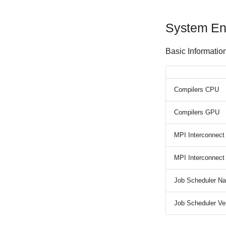
System En
Basic Informatio
Compilers CPU
Compilers GPU
MPI Interconnec
MPI Interconnec
Job Scheduler N
Job Scheduler Ve