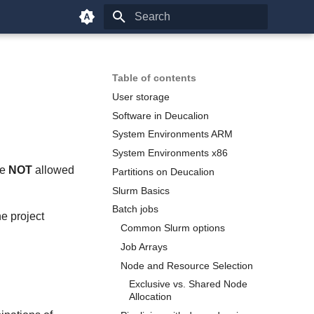
Type to start searching
Table of contents
User storage
Software in Deucalion
System Environments ARM
System Environments x86
re
NOT
allowed
Partitions on Deucalion
Slurm Basics
Batch jobs
e project
Common Slurm options
Job Arrays
Node and Resource Selection
Exclusive vs. Shared Node
Allocation