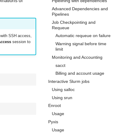
inations of
Pipelining with dependencies
Advanced Dependencies and
Pipelines
Job Checkpointing and
Requeue
Automatic requeue on failure
t with SSH access,
Access
session to
Warning signal before time
limit
Monitoring and Accounting
sacct
Billing and account usage
Interactive Slurm jobs
Using salloc
Using srun
Enroot
Usage
Pyxis
Usage