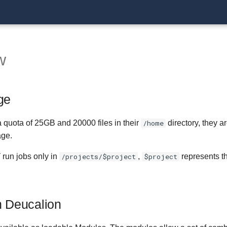
w
ge
 quota of 25GB and 20000 files in their
/home
directory, they a
age.
T
run jobs only in
/projects/$project
,
$project
represents th
.
n Deucalion