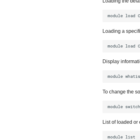
Loading the defa
module
load
Loading a specif
module
load
Display informat
module
whati
To change the so
module
switc
List of loaded or
module