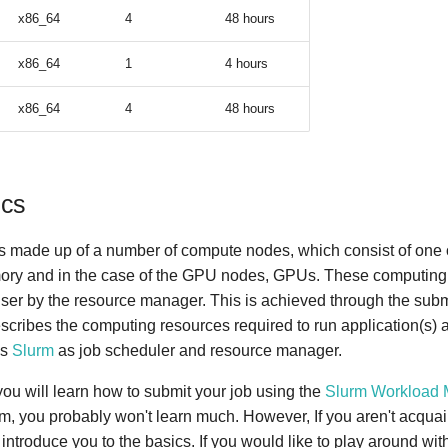
x86_64
4
48 hours
x86_64
1
4 hours
x86_64
4
48 hours
ics
s made up of a number of compute nodes, which consist of one
ory and in the case of the GPU nodes, GPUs. These computing
 user by the resource manager. This is achieved through the subm
escribes the computing resources required to run application(s) a
es
Slurm
as job scheduler and resource manager.
 you will learn how to submit your job using the
Slurm Workload 
rm, you probably won't learn much. However, If you aren't acqua
l introduce you to the basics. If you would like to play around wit