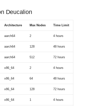
 on Deucalion
Architecture
Max Nodes
Time Limit
aarch64
2
4 hours
aarch64
128
48 hours
aarch64
512
72 hours
x86_64
2
4 hours
x86_64
64
48 hours
x86_64
128
72 hours
x86_64
1
4 hours