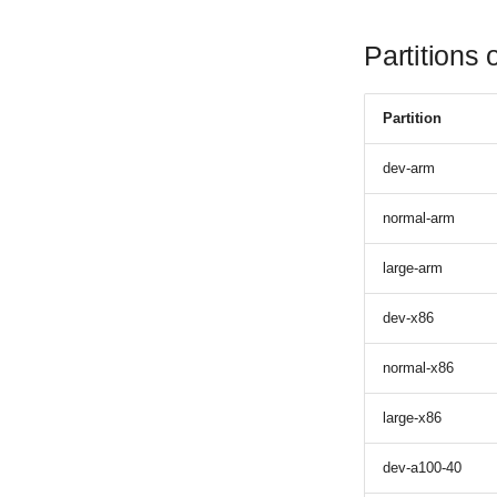
Partitions
Partition
dev-arm
normal-arm
large-arm
dev-x86
normal-x86
large-x86
dev-a100-40