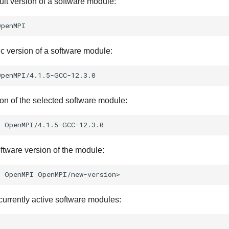
ult version of a software module:
ic version of a software module:
ion of the selected software module:
s
ftware version of the module:
h
OpenMPI
 currently active software modules: