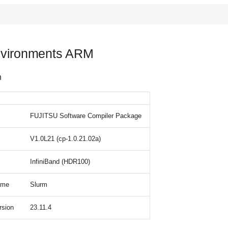
vironments ARM
n
FUJITSU Software Compiler Package
V1.0L21 (cp-1.0.21.02a)
InfiniBand (HDR100)
ame
Slurm
rsion
23.11.4