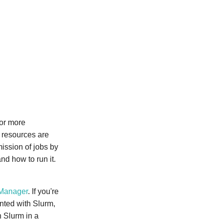
 or more
 resources are
ission of jobs by
nd how to run it.
Manager
. If you're
inted with Slurm,
h Slurm in a