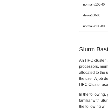
normal-a100-40
dev-a100-80
normal-a100-80
Slurm Bas
An HPC cluster i
processors, mem
allocated to the
the user. A job d
HPC Cluster us
In the following,
familiar with Slu
the following wil