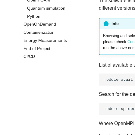
OpenFOAM
The software is 
different version
Quantum simulation
Python
Info
OpenOnDemand
Containerization
Browsing and selec
Energy Measurements
please check
Con
run the above co
End of Project
CI/CD
List of available
module
Search for the d
module
spide
Where OpenMPI is