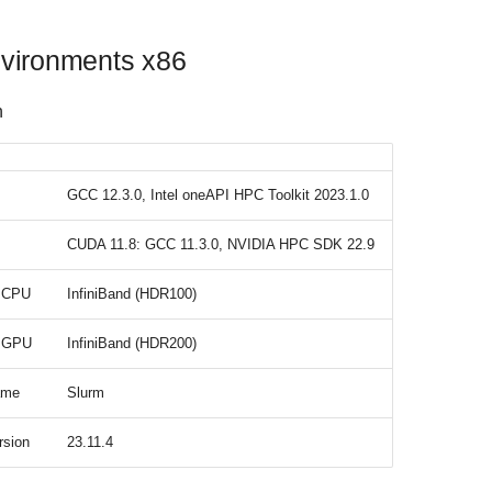
vironments x86
n
GCC 12.3.0, Intel oneAPI HPC Toolkit 2023.1.0
CUDA 11.8: GCC 11.3.0, NVIDIA HPC SDK 22.9
t CPU
InfiniBand (HDR100)
t GPU
InfiniBand (HDR200)
ame
Slurm
rsion
23.11.4