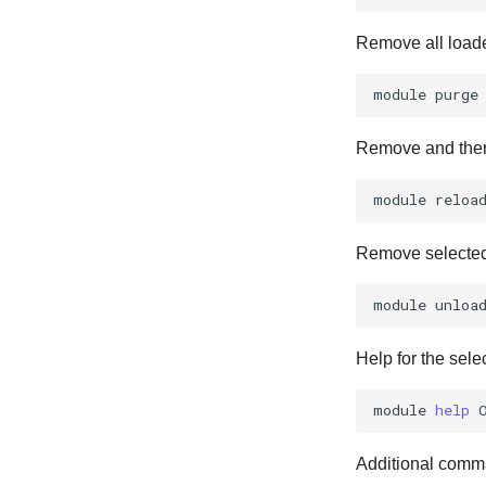
Remove all load
module
Remove and then
module
Remove selecte
module
unloa
Help for the sele
module
help
Additional comma