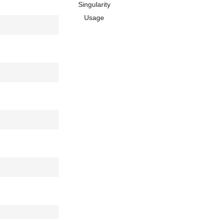
Singularity
Usage