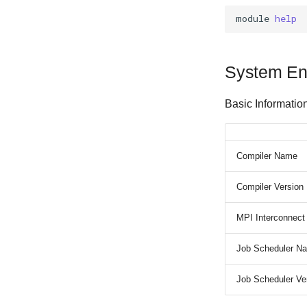
module
help
System En
Basic Informatio
Compiler Name
Compiler Version
MPI Interconnect
Job Scheduler N
Job Scheduler Ve