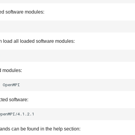
ed software modules:
 load all loaded software modules:
d modules:
d
cted software:
nds can be found in the help section: