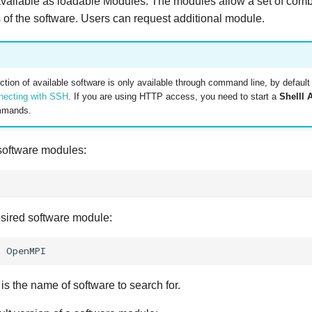
available as loadable Modules. The modules allow a set of comb
s of the software. Users can request additional module.
tion of available software is only available through command line, by defaul
necting with SSH
. If you are using HTTP access, you need to start a
Shelll 
mmands.
 software modules:
esired software module:
r
 the name of software to search for.