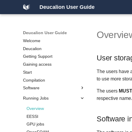
Deucalion User Guide
Overvie
Deucalion User Guide
Welcome
Deucalion
User stora
Getting Support
Gaining access
The users have a
Start
to use more stor
Compilation
Software
The users
MUS
Running Jobs
Overview
respective name
x86/GPU partition
Overview
ARM partition
EESSI
Software i
GPU jobs